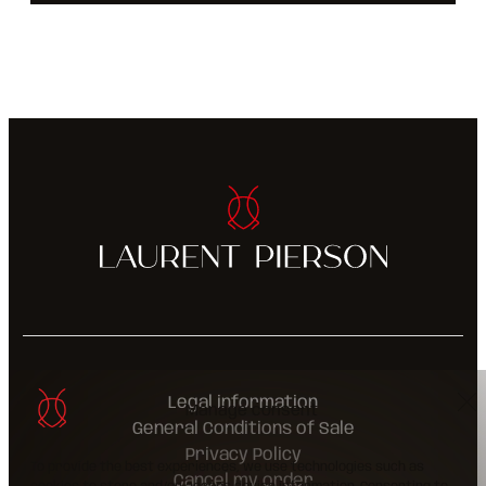
Legal information
Manage consent
General Conditions of Sale
Privacy Policy
To provide the best experiences, we use technologies such as
Cancel my order