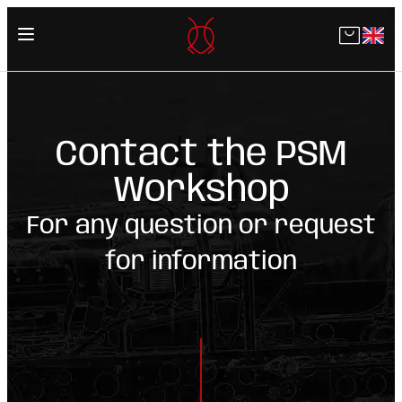
Skip
to
content
Contact the PSM
Workshop
For any question or request
for information