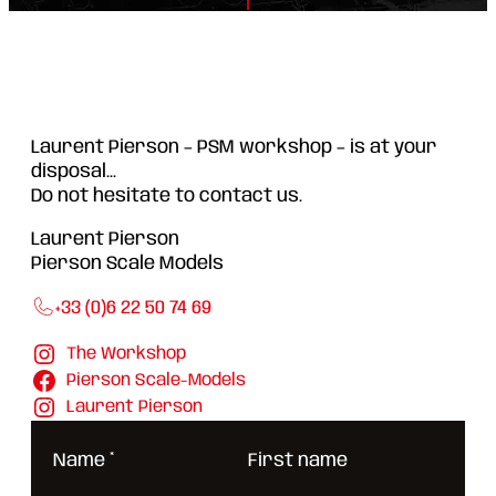
Laurent Pierson – PSM workshop – is at your
disposal...
Do not hesitate to contact us.
Laurent Pierson
Pierson Scale Models
+33 (0)6 22 50 74 69
The Workshop
Pierson Scale-Models
Laurent Pierson
Name
*
First name