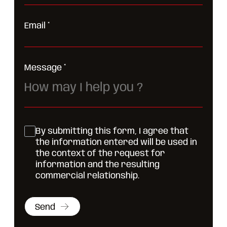
Email
*
Message
*
By submitting this form, I agree that
the information entered will be used in
the context of the request for
information and the resulting
commercial relationship.
Send